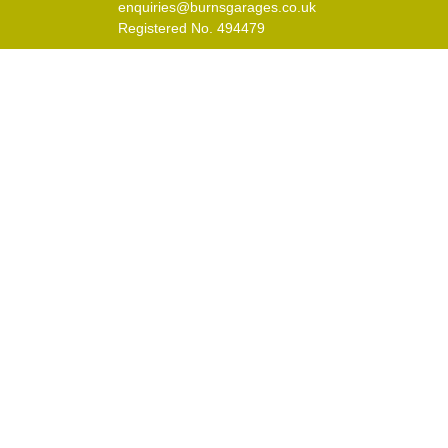
enquiries@burnsgarages.co.uk
Registered No. 494479