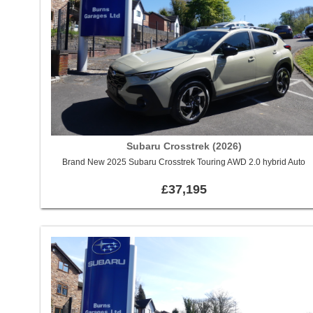
Subaru Crosstrek (2026)
Brand New 2025 Subaru Crosstrek Touring AWD 2.0 hybrid Auto
£37,195