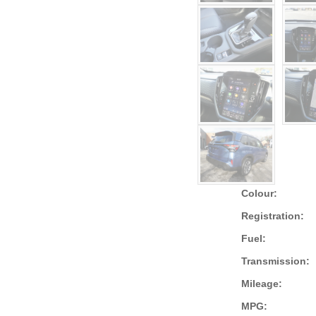
Colour:
Registration:
Fuel:
Transmission:
Mileage:
MPG: