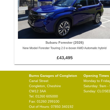
Subaru Forester (2026)
New Model Forester Touring 2.0 e-boxer AWD Automatic hybrid
£43,495
Burns Garages of Congleton
Opening Times
Canal Street
Monday to Frida
Congleton, Cheshire
Saturday: 9am -
CW12 3AA
Sunday: CLOSE
Tel: 01260 605000
Fax: 01260 299100
Out of Hours: 07850 340192