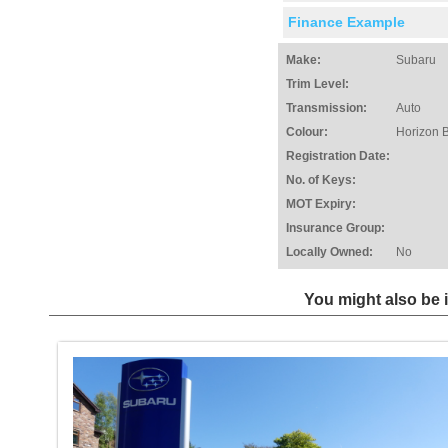
Finance Example
Make:
Subaru
Trim Level:
Transmission:
Auto
Colour:
Horizon 
Registration Date:
No. of Keys:
MOT Expiry:
Insurance Group:
Locally Owned:
No
You might also be i