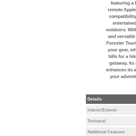
featuring a 
remote Apple
compatibilit
entertained
outdoors. Wit
and versatile
Forester Touri
your gear, wh
hills for a h
getaway. Its
enhances its a
your advent
Details
Interior/Exterior
Technical
Additional Features