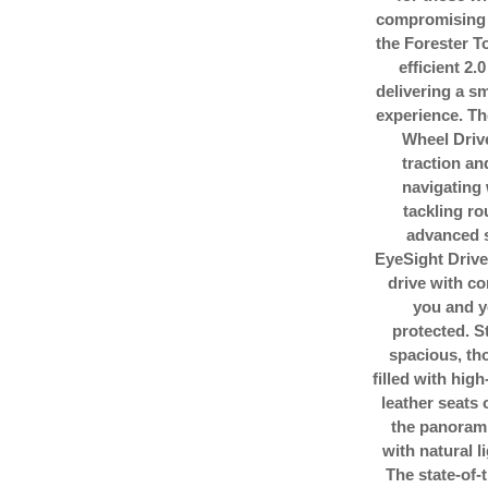
compromising 
the Forester T
efficient 2.
delivering a s
experience. T
Wheel Driv
traction an
navigating
tackling ro
advanced s
EyeSight Drive
drive with c
you and y
protected. St
spacious, tho
filled with hig
leather seats 
the panorami
with natural l
The state-of-