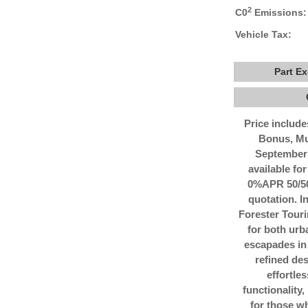
2
C0
Emissions:
Vehicle Tax:
Part E
Price includ
Bonus, Mu
September 
available for
0%APR 50/50 
quotation. 
Forester Tour
for both urb
escapades in 
refined des
effortle
functionality,
for those w