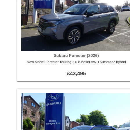
Subaru Forester (2026)
New Model Forester Touring 2.0 e-boxer AWD Automatic hybrid
£43,495