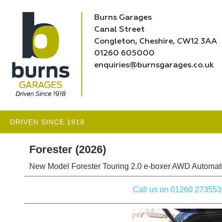
Burns Garages
Canal Street
Congleton, Cheshire, CW12 3AA
01260 605000
enquiries@burnsgarages.co.uk
DRIVEN SINCE 1918
Forester (2026)
New Model Forester Touring 2.0 e-boxer AWD Automati
Call us on 01260 273553 to