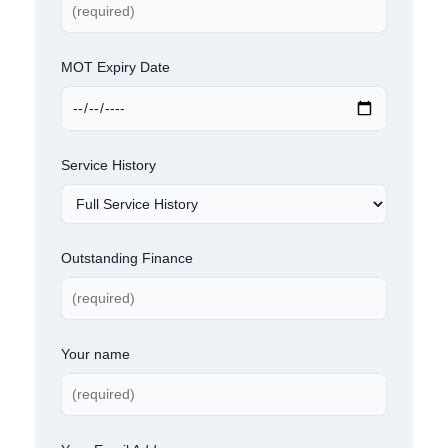
MOT Expiry Date
Service History
Outstanding Finance
Your name