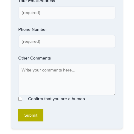
Your Email Address
Phone Number
Other Comments
Confirm that you are a human
Submit