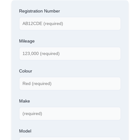
Registration Number
Mileage
Colour
Make
Model