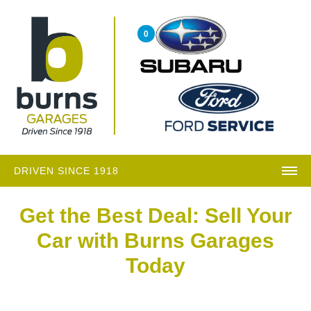
0
DRIVEN SINCE 1918
Get the Best Deal: Sell Your
Car with Burns Garages
Today