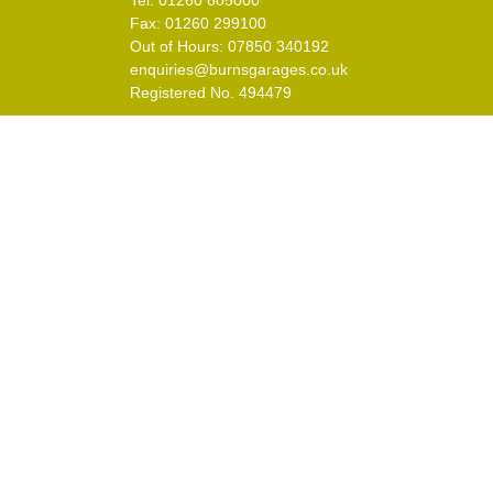
Tel: 01260 605000
Fax: 01260 299100
Out of Hours: 07850 340192
enquiries@burnsgarages.co.uk
Registered No. 494479