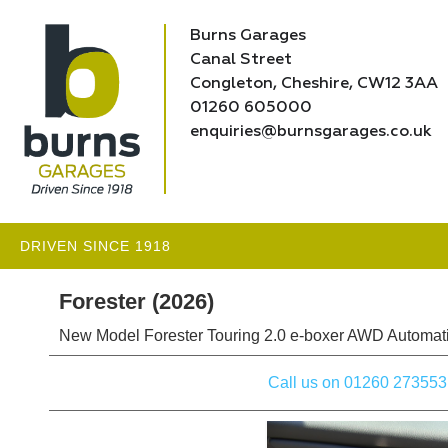
Burns Garages
Canal Street
Congleton, Cheshire, CW12 3AA
01260 605000
enquiries@burnsgarages.co.uk
DRIVEN SINCE 1918
Forester (2026)
New Model Forester Touring 2.0 e-boxer AWD Automati
Call us on 01260 273553 to