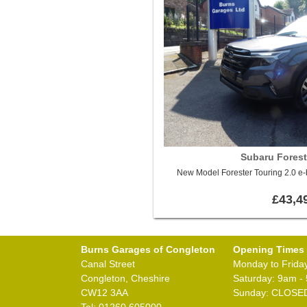
Subaru Forest
New Model Forester Touring 2.0 e
£43,4
Burns Garages of Congleton
Opening Times
Canal Street
Monday to Frida
Congleton, Cheshire
Saturday: 9am -
CW12 3AA
Sunday: CLOSE