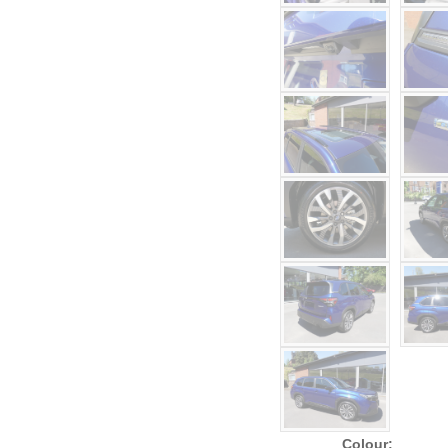
Colour: