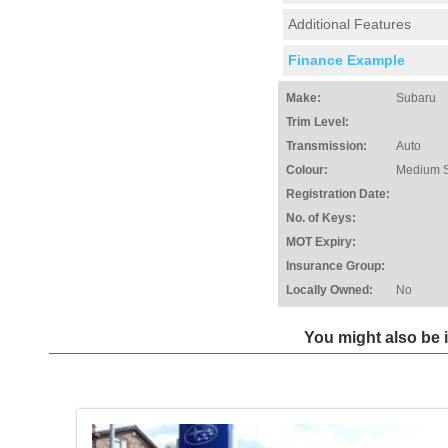
Additional Features
Finance Example
Make:
Subaru
Trim Level:
Transmission:
Auto
Colour:
Medium S
Registration Date:
No. of Keys:
MOT Expiry:
Insurance Group:
Locally Owned:
No
You might also be i