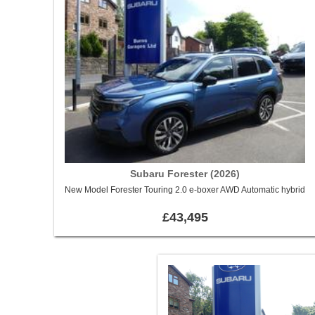
Subaru Forester (2026)
New Model Forester Touring 2.0 e-boxer AWD Automatic hybrid
£43,495