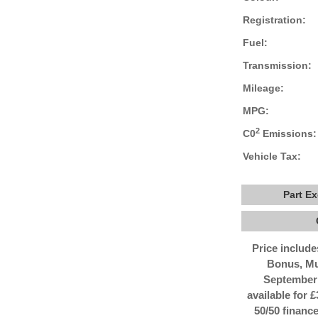
Registration:
Fuel:
Transmission:
Mileage:
MPG:
2
C0
Emissions:
Vehicle Tax:
Part E
Price includ
Bonus, Mu
September 
available for 
50/50 finance