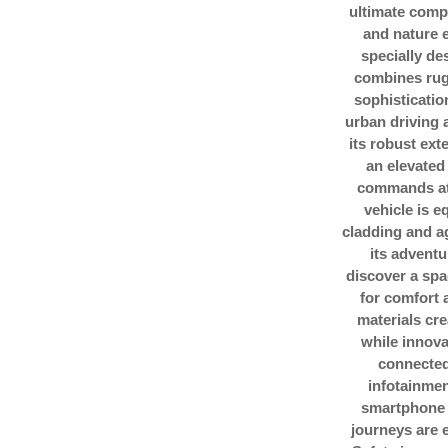
ultimate comp
and nature e
specially de
combines rug
sophisticatio
urban driving 
its robust ext
an elevated
commands att
vehicle is 
cladding and ag
its adventu
discover a spa
for comfort
materials cre
while innov
connected 
infotainme
smartphone 
journeys are e