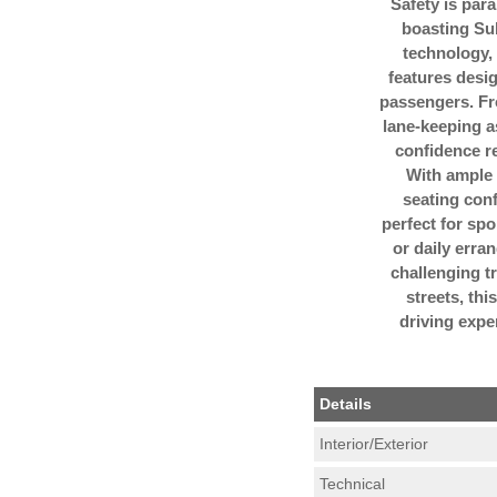
Safety is para
boasting Su
technology, 
features desi
passengers. Fr
lane-keeping a
confidence re
With ample 
seating conf
perfect for s
or daily erra
challenging tr
streets, th
driving expe
Details
Interior/Exterior
Technical